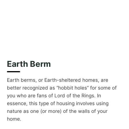
Earth Berm
Earth berms, or Earth-sheltered homes, are
better recognized as “hobbit holes” for some of
you who are fans of Lord of the Rings. In
essence, this type of housing involves using
nature as one (or more) of the walls of your
home.