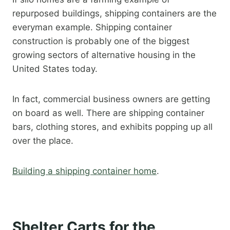
repurposed buildings, shipping containers are the
everyman example. Shipping container
construction is probably one of the biggest
growing sectors of alternative housing in the
United States today.
In fact, commercial business owners are getting
on board as well. There are shipping container
bars, clothing stores, and exhibits popping up all
over the place.
Building a shipping container home
.​
Shelter Carts for the