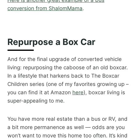
Here is another great example of a bus
conversion from ShalomMama
.​
Repurpose a Box Car
And for the final upgrade of converted vehicle
living: repurposing the caboose of an old boxcar.
In a lifestyle that harkens back to The Boxcar
Children series (one of my favorites growing up –
you can find it at Amazon
here
), boxcar living is
super-appealing to me.
You have more real estate than a bus or RV, and
a bit more permanence as well — odds are you
won’t want to move this home too often. It’s kind