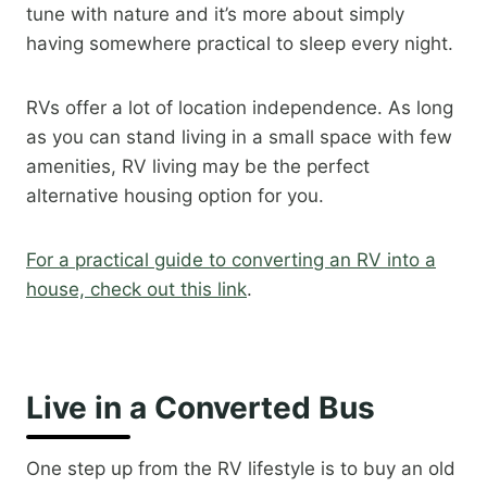
tune with nature and it’s more about simply
having somewhere practical to sleep every night.
RVs offer a lot of location independence. As long
as you can stand living in a small space with few
amenities, RV living may be the perfect
alternative housing option for you.
For a practical guide to converting an RV into a
house, check out this link
.​
Live in a Converted Bus
One step up from the RV lifestyle is to buy an old