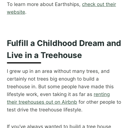
To learn more about Earthships,
check out their
website
.
Fulfill a Childhood Dream and
Live in a Treehouse
I grew up in an area without many trees, and
certainly not trees big enough to build a
treehouse in. But some people have made this
lifestyle work, even taking it as far as
renting
their treehouses out on Airbnb
for other people to
test drive the treehouse lifestyle.
If you’ve always wanted to build a tree house