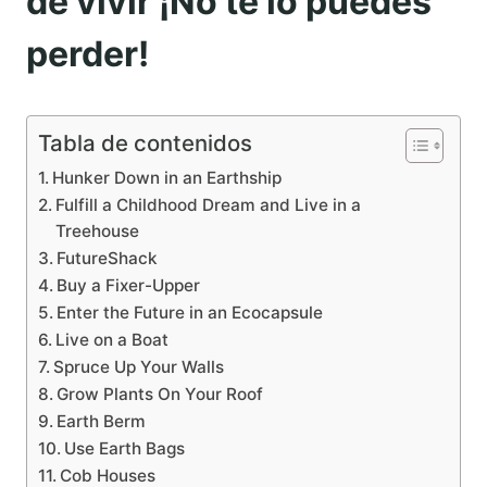
de vivir ¡No te lo puedes
perder!
Tabla de contenidos
Hunker Down in an Earthship
Fulfill a Childhood Dream and Live in a
Treehouse
FutureShack
Buy a Fixer-Upper
Enter the Future in an Ecocapsule
Live on a Boat
Spruce Up Your Walls
Grow Plants On Your Roof
Earth Berm
Use Earth Bags
Cob Houses