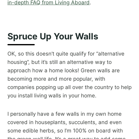
in-depth FAQ from Living Aboard
.
Spruce Up Your Walls
OK, so this doesn’t quite qualify for “alternative
housing”, but it’s still an alternative way to
approach how a home looks! Green walls are
becoming more and more popular, with
companies popping up all over the country to help
you install living walls in your home.
I personally have a few walls in my own home
covered in houseplants, succulents, and even
some edible herbs, so I’m 100% on board with