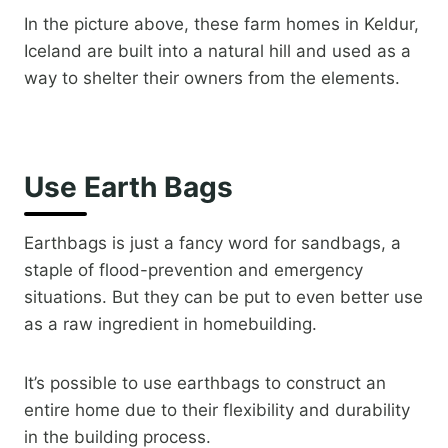
In the picture above, ​these farm homes in Keldur,
Iceland are built into a natural hill and used as a
way to shelter their owners from the elements.
Use Earth Bags
Earthbags is just a fancy word for sandbags, a
staple of flood-prevention and emergency
situations. But they can be put to even better use
as a raw ingredient in homebuilding.
It’s possible to use earthbags to construct an
entire home due to their flexibility and durability
in the building process.