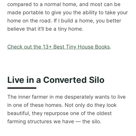
compared to a normal home, and most can be
made portable to give you the ability to take your
home on the road. If I build a home, you better
believe that it’ll be a tiny home.
Check out the 13+ Best Tiny House Books
.
Live in a Converted Silo
The inner farmer in me desperately wants to live
in one of these homes. Not only do they look
beautiful, they repurpose one of the oldest
farming structures we have — the silo.