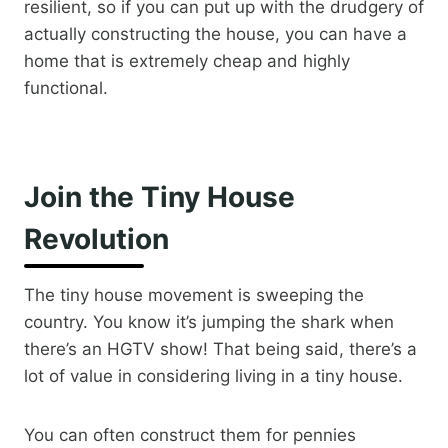
resilient, so if you can put up with the drudgery of
actually constructing the house, you can have a
home that is extremely cheap and highly
functional.
Join the Tiny House
Revolution
The tiny house movement is sweeping the
country. You know it’s jumping the shark when
there’s an HGTV show! That being said, there’s a
lot of value in considering living in a tiny house.
You can often construct them for pennies