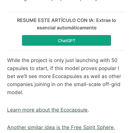
RESUME ESTE ARTÍCULO CON IA: Extrae lo
esencial automáticamente
ChatGPT
While the project is only just launching with 50
capsules to start, if this model proves popular I
bet we’ll see more Ecocapsules as well as other
companies joining in on the small-scale off-grid
model.​
Learn more about the Ecocapsule
.​
Another similar idea is the Free Spirit Sphere,