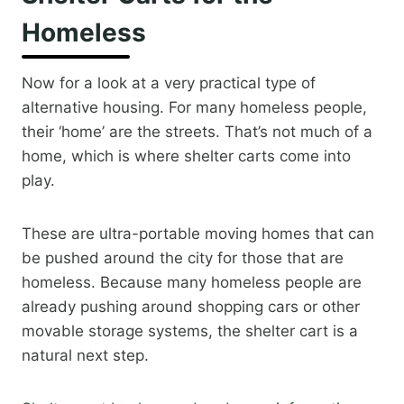
Homeless
Now for a look at a very practical type of
alternative housing. For many homeless people,
their ‘home’ are the streets. That’s not much of a
home, which is where shelter carts come into
play.
These are ultra-portable moving homes that can
be pushed around the city for those that are
homeless. Because many homeless people are
already pushing around shopping cars or other
movable storage systems, the shelter cart is a
natural next step.​