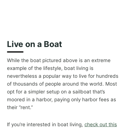
Live on a Boat
While the boat pictured above is an extreme
example of the lifestyle, boat living is
nevertheless a popular way to live for hundreds
of thousands of people around the world. Most
opt for a simpler setup on a sailboat that’s
moored in a harbor, paying only harbor fees as
their “rent.”
If you’re interested in boat living, ​
check out this