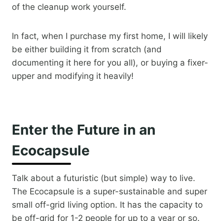
of the cleanup work yourself.
In fact, when I purchase my first home, I will likely
be either building it from scratch (and
documenting it here for you all), or buying a fixer-
upper and modifying it heavily!​
Enter the Future in an
Ecocapsule
Talk about a futuristic (but simple) way to live.
The Ecocapsule is a super-sustainable and super
small off-grid living option. It has the capacity to
be off-grid for 1-2 people for up to a year or so.