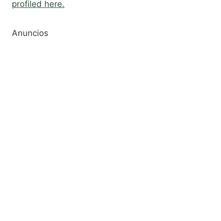
profiled here.
Anuncios