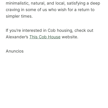
minimalistic, natural, and local, satisfying a deep
craving in some of us who wish for a return to
simpler times.
If you’re interested in Cob housing, check out
Alexander’s
This Cob House
website.​
Anuncios