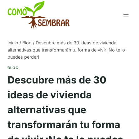
Saltar
al
contenido
Inicio
/
Blog
/
Descubre más de 30 ideas de vivienda
alternativas que transformarán tu forma de vivir ¡No te lo
puedes perder!
BLOG
Descubre más de 30
ideas de vivienda
alternativas que
transformarán tu forma