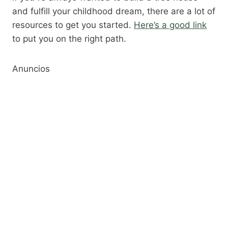
and fulfill your childhood dream, there are a lot of
resources to get you started.
Here’s a good link
to put you on the right path.​
Anuncios