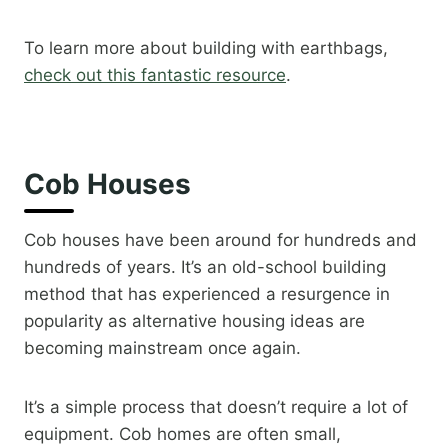
To learn more about building with earthbags,
check out this fantastic resource
.​
Cob Houses
Cob houses have been around for hundreds and
hundreds of years. It’s an old-school building
method that has experienced a resurgence in
popularity as alternative housing ideas are
becoming mainstream once again.
It’s a simple process that doesn’t require a lot of
equipment. Cob homes are often small,