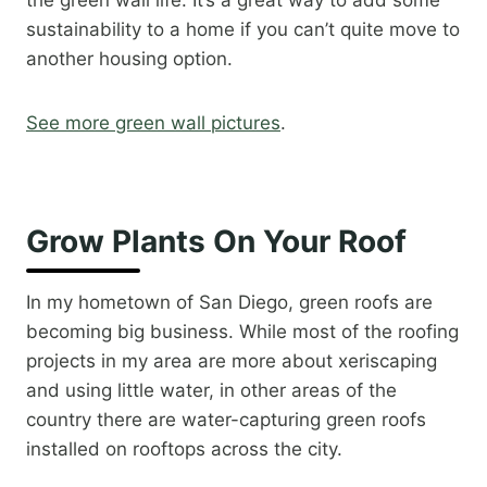
the green wall life. It’s a great way to add some
sustainability to a home if you can’t quite move to
another housing option.​
See more green wall pictures
.​
Grow Plants On Your Roof
In my hometown of San Diego, green roofs are
becoming big business. While most of the roofing
projects in my area are more about xeriscaping
and using little water, in other areas of the
country there are water-capturing green roofs
installed on rooftops across the city.