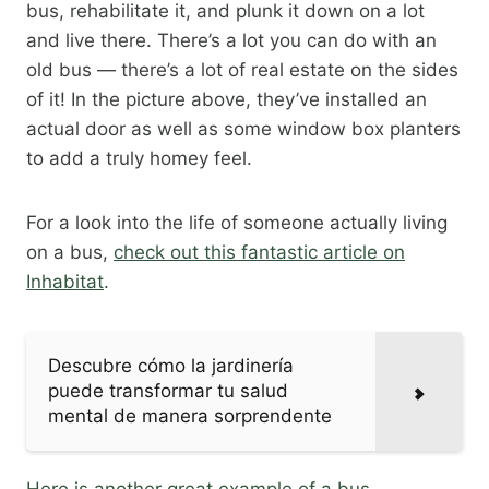
bus, rehabilitate it, and plunk it down on a lot
and live there. There’s a lot you can do with an
old bus — there’s a lot of real estate on the sides
of it! In the picture above, they’ve installed an
actual door as well as some window box planters
to add a truly homey feel.
For a look into the life of someone actually living
on a bus,
check out this fantastic article on
Inhabitat
.​
Descubre cómo la jardinería
puede transformar tu salud
mental de manera sorprendente