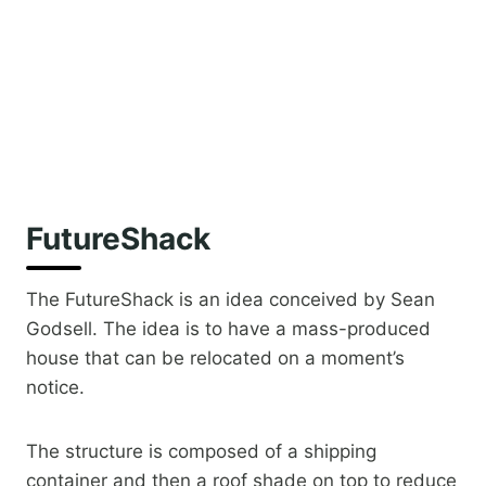
FutureShack
The FutureShack is an idea conceived by Sean
Godsell. The idea is to have a mass-produced
house that can be relocated on a moment’s
notice.
The structure is composed of a shipping
container and then a roof shade on top to reduce