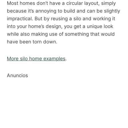
Most homes don’t have a circular layout, simply
because it’s annoying to build and can be slightly
impractical. But by reusing a silo and working it
into your home’s design, you get a unique look
while also making use of something that would
have been torn down.​
More silo home examples
.​
Anuncios