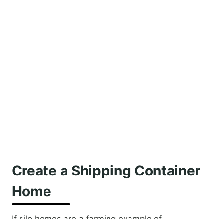
Create a Shipping Container
Home
If silo homes are a farming example of