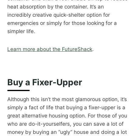
heat absorption by the container. It’s an
incredibly creative quick-shelter option for
emergencies or simply for those looking for a
simpler life.​
Learn more about the FutureShack
.​
Buy a Fixer-Upper
Although this isn’t the most glamorous option, it’s
simply a fact of life that buying a fixer-upper is a
great alternative housing option. For those of you
who are do-it-yourselfers, you can save a lot of
money by buying an “ugly” house and doing a lot