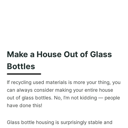
Make a House Out of Glass
Bottles
If recycling used materials is more your thing, you
can always consider making your entire house
out of glass bottles. No, I’m not kidding — people
have done this!
Glass bottle housing is surprisingly stable and