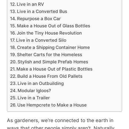
Live in an RV
Live in a Converted Bus
Repurpose a Box Car
Make a House Out of Glass Bottles
Join the Tiny House Revolution
Live in a Converted Silo
Create a Shipping Container Home
Shelter Carts for the Homeless
Stylish and Simple Prefab Homes
Make a House Out of Plastic Bottles
Build a House From Old Pallets
Live in an Outbuilding
Modular Igloos?
Live in a Trailer
Use Hempcrete to Make a House
As gardeners, we’re connected to the earth in
ways that other people simply aren’t. Naturally,