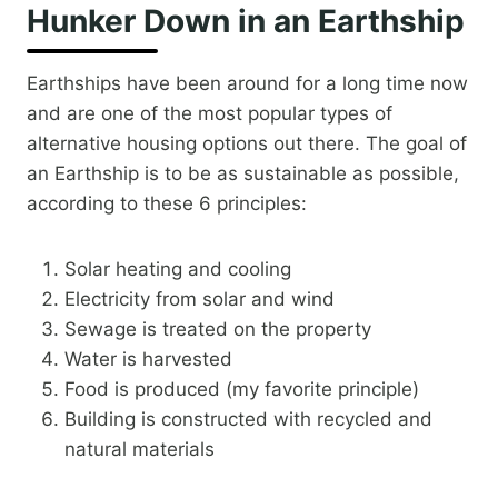
Hunker Down in an Earthship
Earthships have been around for a long time now
and are one of the most popular types of
alternative housing options out there. The goal of
an Earthship is to be as sustainable as possible,
according to these 6 principles:
Solar heating and cooling
Electricity from solar and wind
Sewage is treated on the property
Water is harvested
Food is produced (my favorite principle)
Building is constructed with recycled and
natural materials