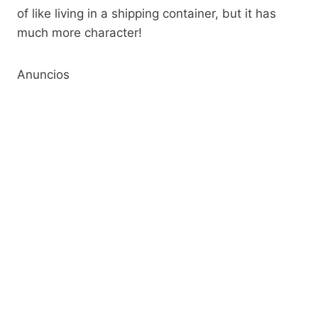
of like living in a shipping container, but it has
much more character!​
Anuncios