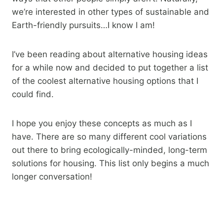
we’re interested in other types of sustainable and
Earth-friendly pursuits…I know I am!
I’ve been reading about alternative housing ideas
for a while now and decided to put together a list
of the coolest alternative housing options that I
could find.
I hope you enjoy these concepts as much as I
have. There are so many different cool variations
out there to bring ecologically-minded, long-term
solutions for housing. This list only begins a much
longer conversation!