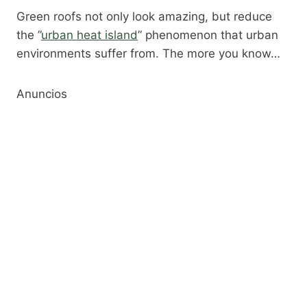
Green roofs not only look amazing, but reduce
the ​”
urban heat island
” phenomenon that urban
environments suffer from. The more you know…
Anuncios