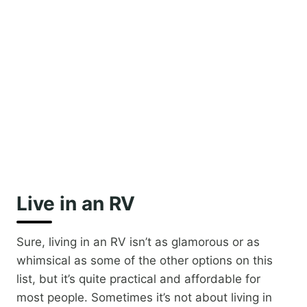
Live in an RV
Sure, living in an RV isn’t as glamorous or as
whimsical as some of the other options on this
list, but it’s quite practical and affordable for
most people. Sometimes it’s not about living in